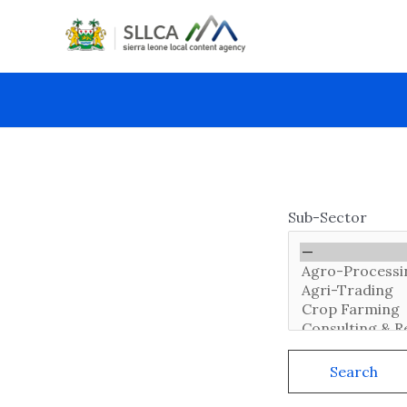
Skip
to
content
Sub-Sector