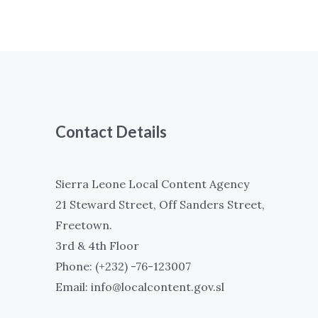
Contact Details
Sierra Leone Local Content Agency
21 Steward Street, Off Sanders Street,
Freetown.
3rd & 4th Floor
Phone: (+232) -76-123007
Email: info@localcontent.gov.sl