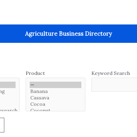
Agriculture Business Directory
Product
Keyword Search