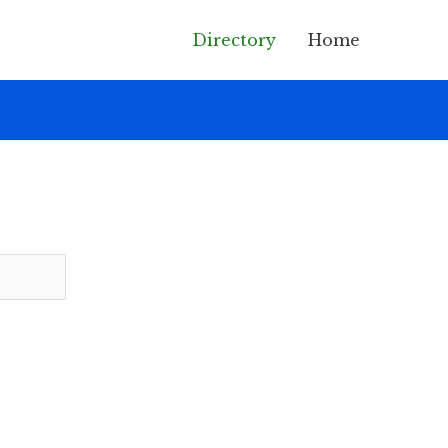
Directory
Home