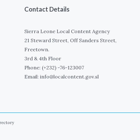
Contact Details
Sierra Leone Local Content Agency
21 Steward Street, Off Sanders Street,
Freetown.
3rd & 4th Floor
Phone: (+232) -76-123007
Email: info@localcontent.gov.sl
irectory