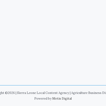
ht ©2026 | Sierra Leone Local Content Agency | Agriculture Business D
Powered by
Metis Digital